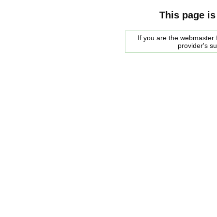
This page is
If you are the webmaster f
provider's s