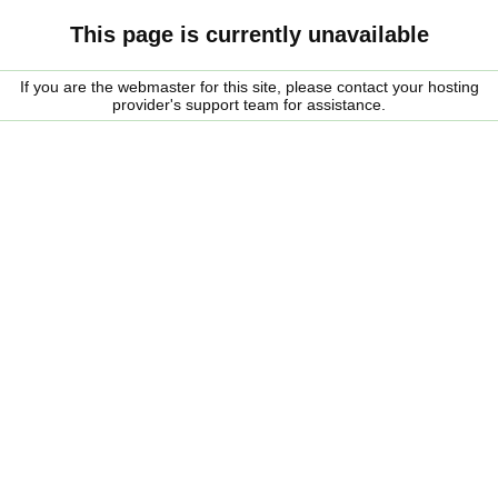
This page is currently unavailable
If you are the webmaster for this site, please contact your hosting
provider's support team for assistance.