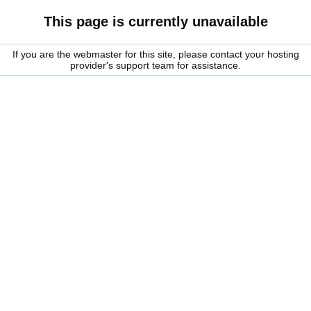
This page is currently unavailable
If you are the webmaster for this site, please contact your hosting
provider's support team for assistance.