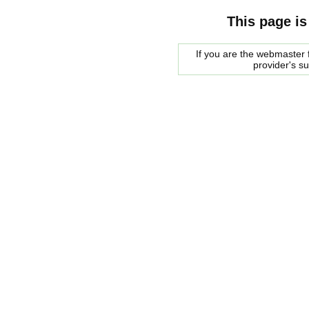
This page is
If you are the webmaster f
provider's s