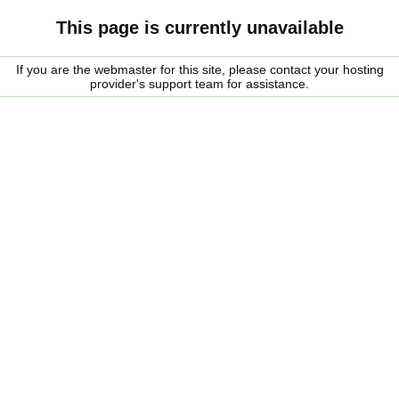
This page is currently unavailable
If you are the webmaster for this site, please contact your hosting
provider's support team for assistance.