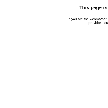
This page is
If you are the webmaster f
provider's s