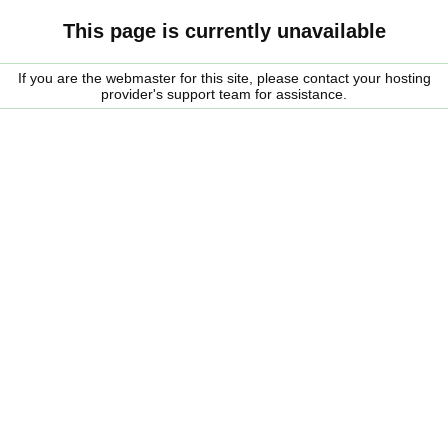
This page is currently unavailable
If you are the webmaster for this site, please contact your hosting
provider's support team for assistance.