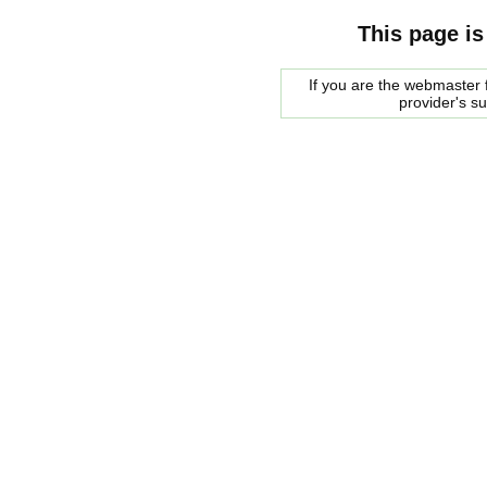
This page is
If you are the webmaster f
provider's s