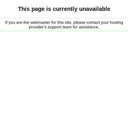
This page is currently unavailable
If you are the webmaster for this site, please contact your hosting
provider's support team for assistance.