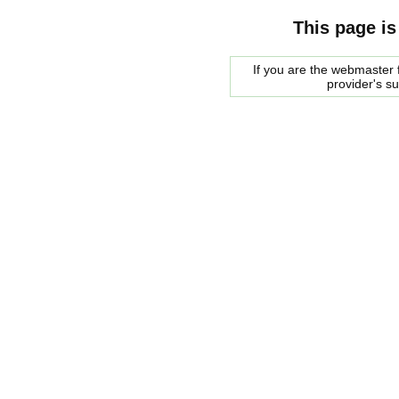
This page is
If you are the webmaster f
provider's s