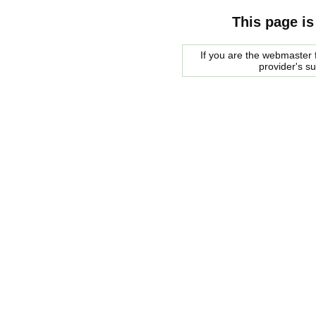
This page is
If you are the webmaster f
provider's s