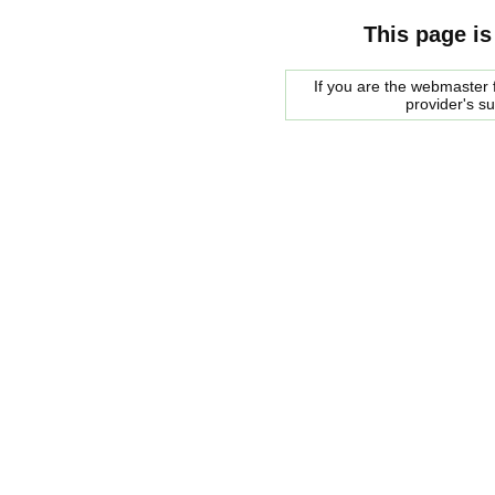
This page is
If you are the webmaster f
provider's s