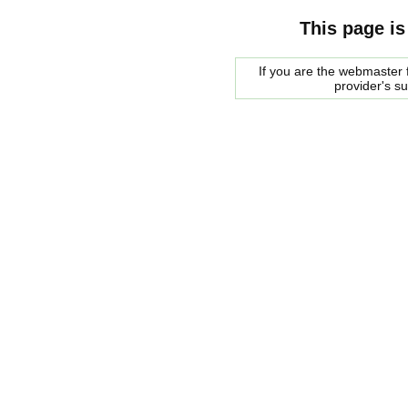
This page is
If you are the webmaster f
provider's s