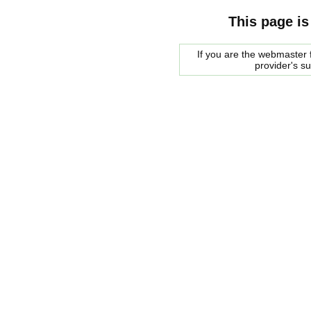
This page is
If you are the webmaster f
provider's s