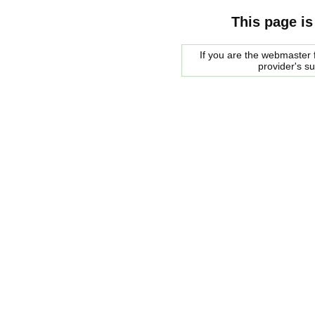
This page is
If you are the webmaster f
provider's s