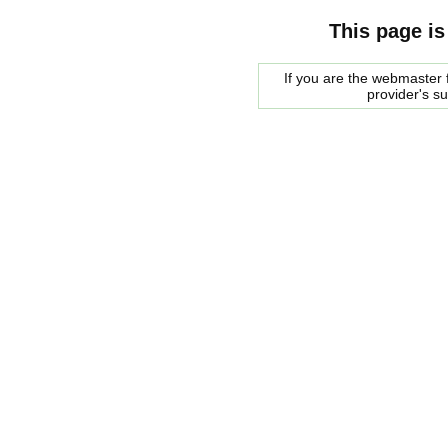
This page is
If you are the webmaster f
provider's s