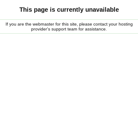
This page is currently unavailable
If you are the webmaster for this site, please contact your hosting
provider's support team for assistance.