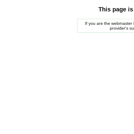
This page is
If you are the webmaster f
provider's s