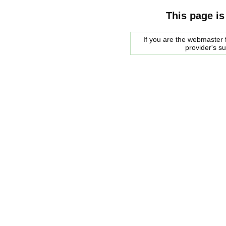
This page is
If you are the webmaster f
provider's s