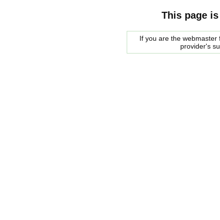
This page is
If you are the webmaster f
provider's s