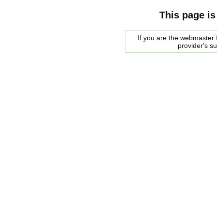
This page is
If you are the webmaster f
provider's s