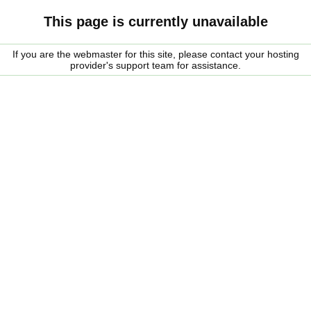
This page is currently unavailable
If you are the webmaster for this site, please contact your hosting
provider's support team for assistance.