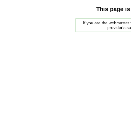
This page is
If you are the webmaster f
provider's s