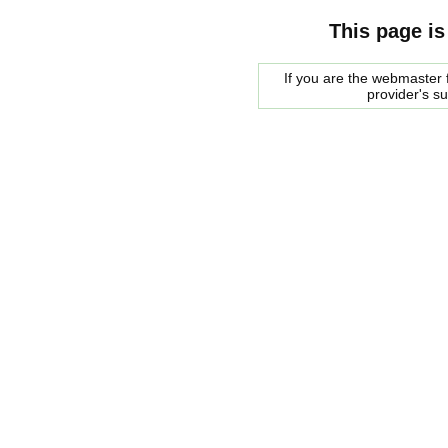
This page is
If you are the webmaster f
provider's s