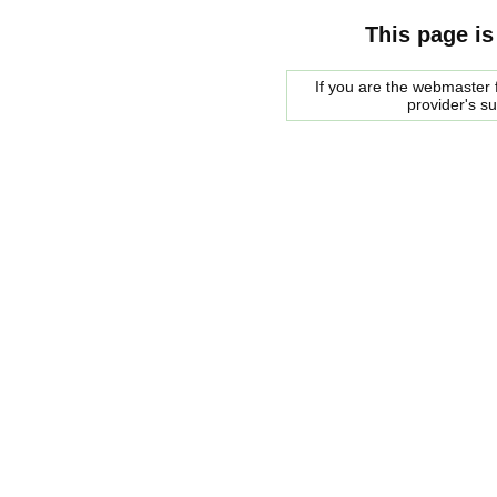
This page is
If you are the webmaster f
provider's s