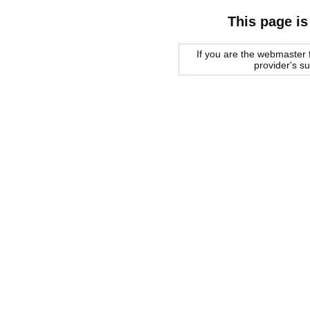
This page is
If you are the webmaster f
provider's s