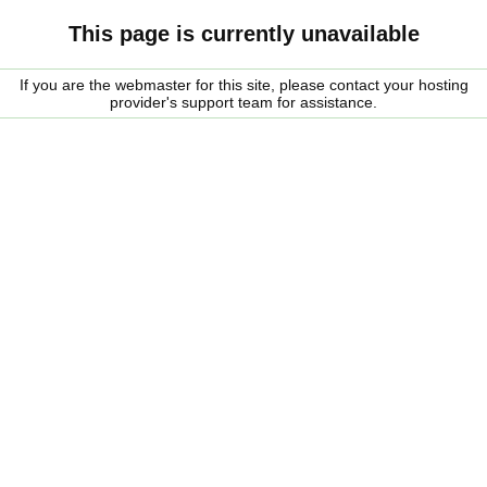
This page is currently unavailable
If you are the webmaster for this site, please contact your hosting
provider's support team for assistance.