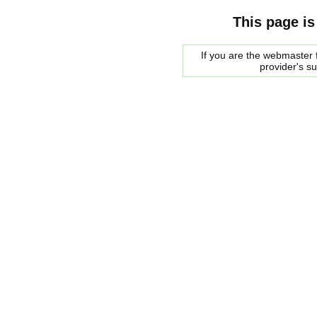
This page is
If you are the webmaster f
provider's s