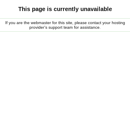
This page is currently unavailable
If you are the webmaster for this site, please contact your hosting
provider's support team for assistance.