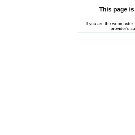
This page is
If you are the webmaster f
provider's s