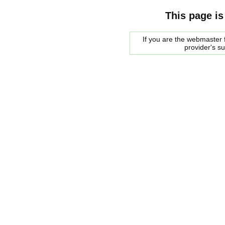
This page is
If you are the webmaster f
provider's s