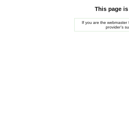
This page is
If you are the webmaster f
provider's s