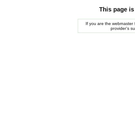
This page is
If you are the webmaster f
provider's s