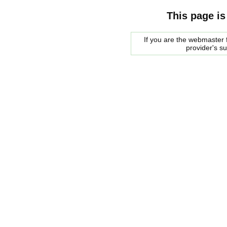
This page is
If you are the webmaster f
provider's s