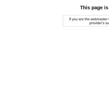
This page is
If you are the webmaster f
provider's s