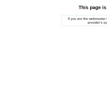
This page is
If you are the webmaster f
provider's s