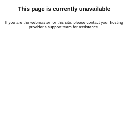
This page is currently unavailable
If you are the webmaster for this site, please contact your hosting
provider's support team for assistance.