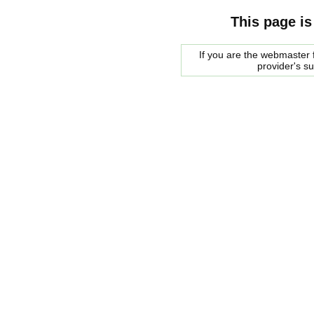
This page is
If you are the webmaster f
provider's s