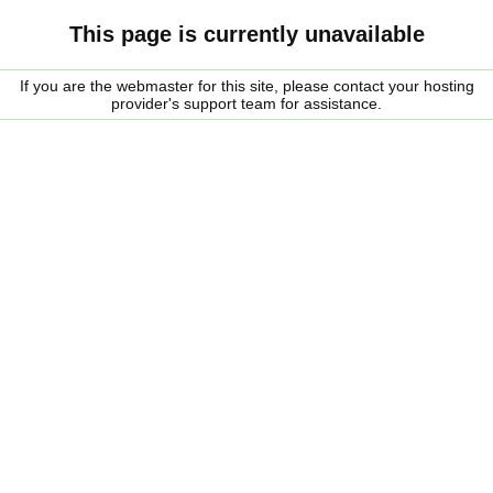
This page is currently unavailable
If you are the webmaster for this site, please contact your hosting
provider's support team for assistance.