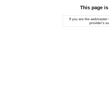
This page is
If you are the webmaster f
provider's s