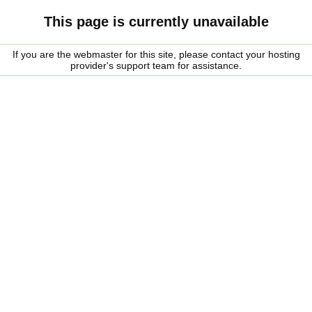
This page is currently unavailable
If you are the webmaster for this site, please contact your hosting
provider's support team for assistance.