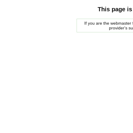
This page is
If you are the webmaster f
provider's s