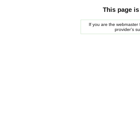
This page is
If you are the webmaster f
provider's s