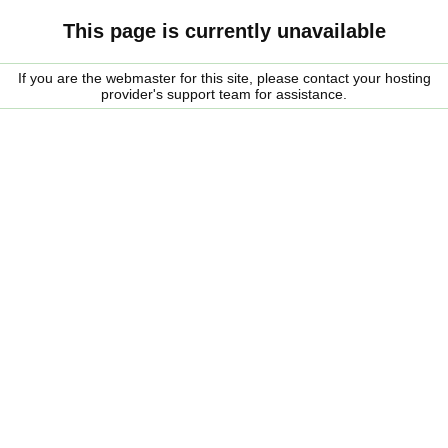
This page is currently unavailable
If you are the webmaster for this site, please contact your hosting
provider's support team for assistance.