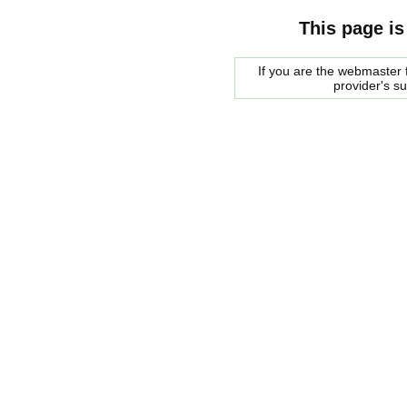
This page is
If you are the webmaster f
provider's s