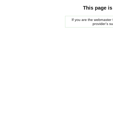
This page is
If you are the webmaster f
provider's s