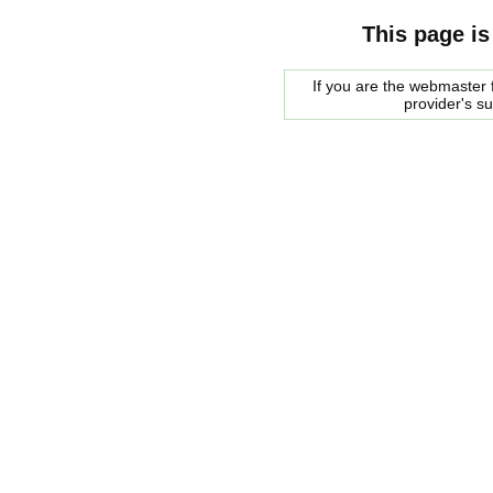
This page is
If you are the webmaster f
provider's s