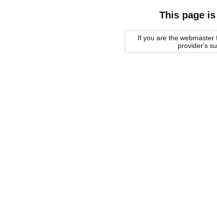
This page is
If you are the webmaster f
provider's s