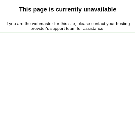
This page is currently unavailable
If you are the webmaster for this site, please contact your hosting
provider's support team for assistance.