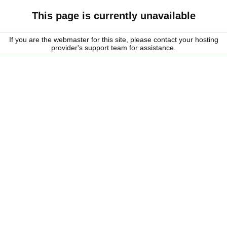
This page is currently unavailable
If you are the webmaster for this site, please contact your hosting
provider's support team for assistance.